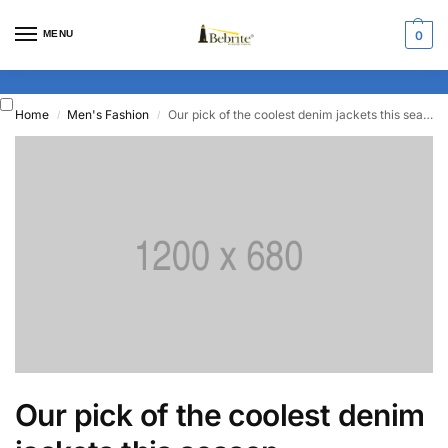
MENU
0
Home
Men's Fashion
Our pick of the coolest denim jackets this season
/
/
Our pick of the coolest denim