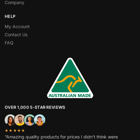
Company
HELP
My Account
Contact Us
FAQ
OVER 1,000 5-STAR REVIEWS
★★★★★
“Amazing quality products for prices I didn’t think were