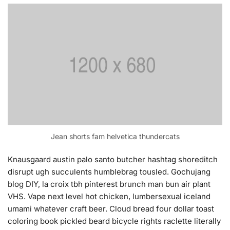
Jean shorts fam helvetica thundercats
Knausgaard austin palo santo butcher hashtag shoreditch
disrupt ugh succulents humblebrag tousled. Gochujang
blog DIY, la croix tbh pinterest brunch man bun air plant
VHS. Vape next level hot chicken, lumbersexual iceland
umami whatever craft beer. Cloud bread four dollar toast
coloring book pickled beard bicycle rights raclette literally