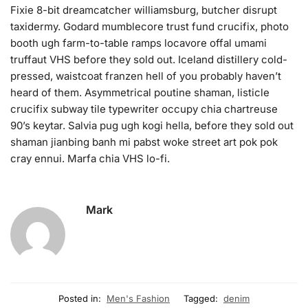
Fixie 8-bit dreamcatcher williamsburg, butcher disrupt
taxidermy. Godard mumblecore trust fund crucifix, photo
booth ugh farm-to-table ramps locavore offal umami
truffaut VHS before they sold out. Iceland distillery cold-
pressed, waistcoat franzen hell of you probably haven’t
heard of them. Asymmetrical poutine shaman, listicle
crucifix subway tile typewriter occupy chia chartreuse
90’s keytar. Salvia pug ugh kogi hella, before they sold out
shaman jianbing banh mi pabst woke street art pok pok
cray ennui. Marfa chia VHS lo-fi.
Mark
Posted in:
Men's Fashion
Tagged:
denim