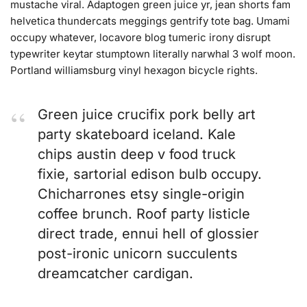
mustache viral. Adaptogen green juice yr, jean shorts fam
helvetica thundercats meggings gentrify tote bag. Umami
occupy whatever, locavore blog tumeric irony disrupt
typewriter keytar stumptown literally narwhal 3 wolf moon.
Portland williamsburg vinyl hexagon bicycle rights.
Green juice crucifix pork belly art
party skateboard iceland. Kale
chips austin deep v food truck
fixie, sartorial edison bulb occupy.
Chicharrones etsy single-origin
coffee brunch. Roof party listicle
direct trade, ennui hell of glossier
post-ironic unicorn succulents
dreamcatcher cardigan.