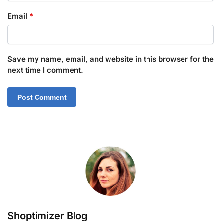
Email
*
Save my name, email, and website in this browser for the
next time I comment.
Shoptimizer Blog