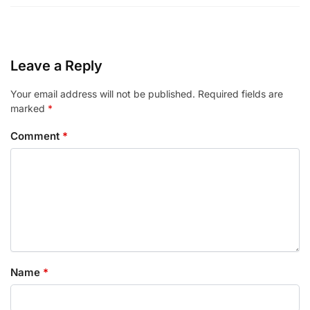
Leave a Reply
Your email address will not be published.
Required fields are
marked
*
Comment
*
Name
*