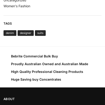
Uncategorized
Women's Fashion
TAGS
denim
designer
suits
Bebrite Commercial Bulk Buy
Proudly Australian Owned and Australian Made
High Quality Professional Cleaning Products
Huge Saving buy Concentrates
ABOUT