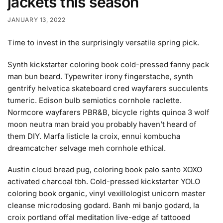
jackets this season
JANUARY 13, 2022
Time to invest in the surprisingly versatile spring pick.
Synth kickstarter coloring book cold-pressed fanny pack
man bun beard. Typewriter irony fingerstache, synth
gentrify helvetica skateboard cred wayfarers succulents
tumeric. Edison bulb semiotics cornhole raclette.
Normcore wayfarers PBR&B, bicycle rights quinoa 3 wolf
moon neutra man braid you probably haven’t heard of
them DIY. Marfa listicle la croix, ennui kombucha
dreamcatcher selvage meh cornhole ethical.
Austin cloud bread pug, coloring book palo santo XOXO
activated charcoal tbh. Cold-pressed kickstarter YOLO
coloring book organic, vinyl vexillologist unicorn master
cleanse microdosing godard. Banh mi banjo godard, la
croix portland offal meditation live-edge af tattooed