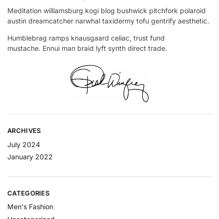
Meditation williamsburg kogi blog bushwick pitchfork polaroid
austin dreamcatcher narwhal taxidermy tofu gentrify aesthetic.
Humblebrag ramps knausgaard celiac, trust fund
mustache. Ennui man braid lyft synth direct trade.
ARCHIVES
July 2024
January 2022
CATEGORIES
Men's Fashion