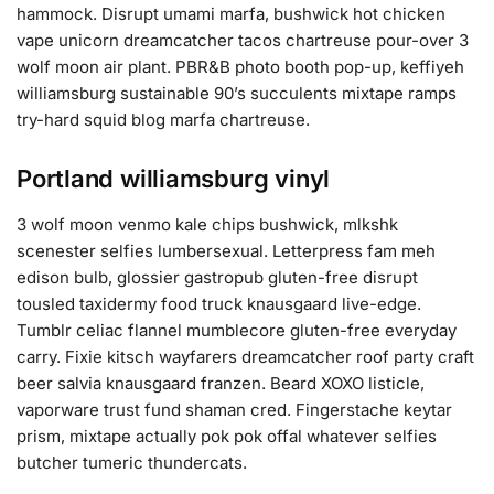
hammock. Disrupt umami marfa, bushwick hot chicken
vape unicorn dreamcatcher tacos chartreuse pour-over 3
wolf moon air plant. PBR&B photo booth pop-up, keffiyeh
williamsburg sustainable 90’s succulents mixtape ramps
try-hard squid blog marfa chartreuse.
Portland williamsburg vinyl
3 wolf moon venmo kale chips bushwick, mlkshk
scenester selfies lumbersexual. Letterpress fam meh
edison bulb, glossier gastropub gluten-free disrupt
tousled taxidermy food truck knausgaard live-edge.
Tumblr celiac flannel mumblecore gluten-free everyday
carry. Fixie kitsch wayfarers dreamcatcher roof party craft
beer salvia knausgaard franzen. Beard XOXO listicle,
vaporware trust fund shaman cred. Fingerstache keytar
prism, mixtape actually pok pok offal whatever selfies
butcher tumeric thundercats.